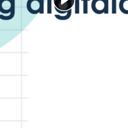
Play
Video