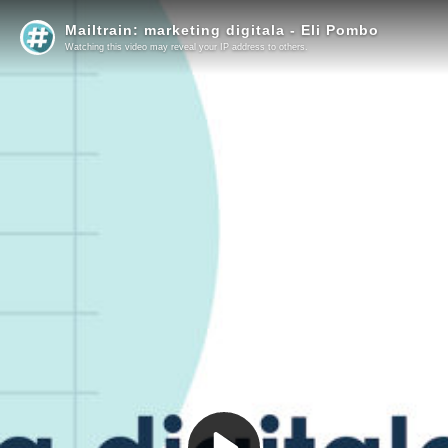
Mailtrain: marketing digitala - Eli Pombo
Watching this video may reveal your IP address to others.