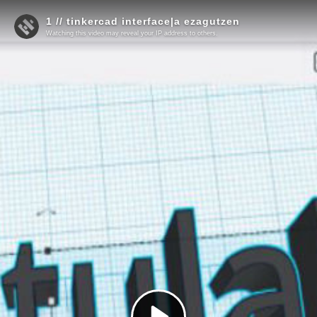
1 // tinkercad interface|a ezagutzen
Watching this video may reveal your IP address to others.