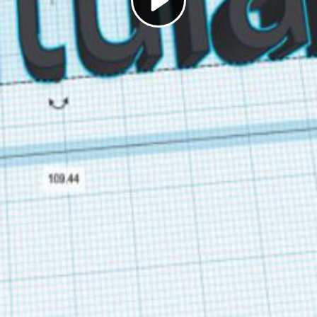
Play
Video