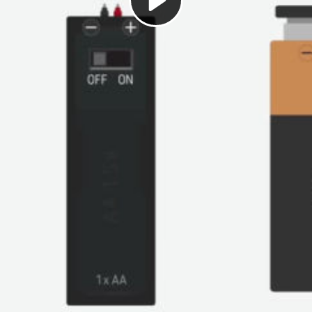
Play
Video