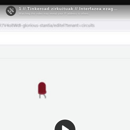
1 // Tinkercad zirkuituak // Interfazea ezagutzen
Watching this video may reveal your IP address to others.