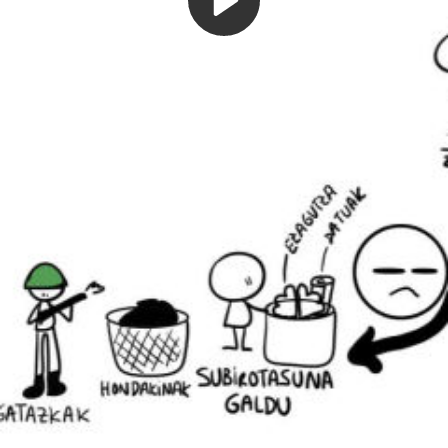
Play
Video