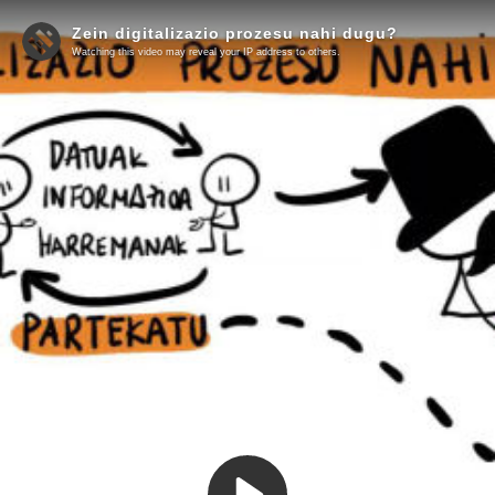
Zein digitalizazio prozesu nahi dugu?
Watching this video may reveal your IP address to others.